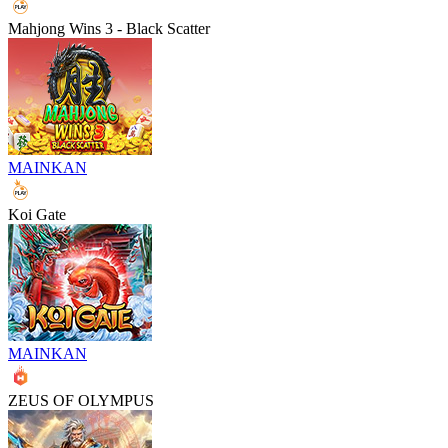
Mahjong Wins 3 - Black Scatter
MAINKAN
Koi Gate
MAINKAN
ZEUS OF OLYMPUS