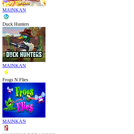
MAINKAN
Duck Hunters
MAINKAN
Frogs N Flies
MAINKAN