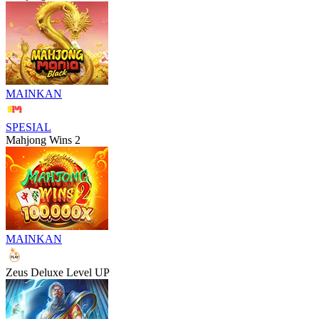
MAINKAN
SPESIAL
Mahjong Wins 2
MAINKAN
Zeus Deluxe Level UP