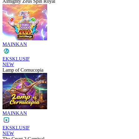
Almighty Zeus Spin Royal
MAINKAN
EKSKLUSIF
NEW
Lamp of Cornucopia
MAINKAN
EKSKLUSIF
NEW
The Crypt 2 Carnival