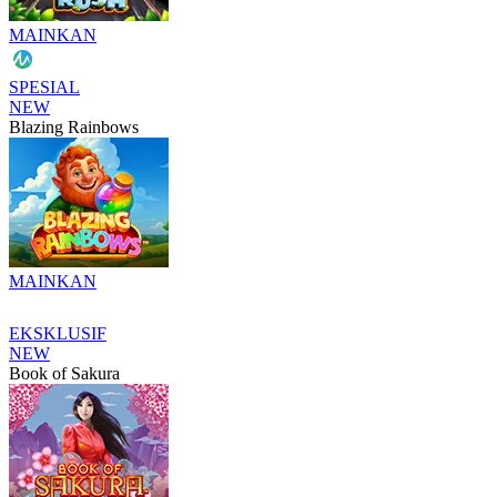
MAINKAN
SPESIAL
NEW
Blazing Rainbows
MAINKAN
EKSKLUSIF
NEW
Book of Sakura