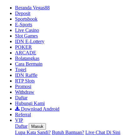
Beranda Vegas88
Deposit
Sportsbook
E-Sports
Live Casino
Slot Games
IDN E-Lottery
POKER
ARCADE
Bolatangkas
Cara Bermain
Togel
IDN Raffle
RTP Slots
Promosi
Withdraw
Daftar
Hubungi Kami
Download Android
Referral
VIP
Daftar
Masuk
Lupa Kata Sandi?
Butuh Bantuan?
Live Chat Di Sini