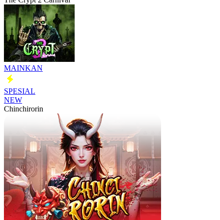
MAINKAN
SPESIAL
NEW
Chinchirorin