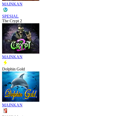
MAINKAN
SPESIAL
The Crypt 2
MAINKAN
Dolphin Gold
MAINKAN