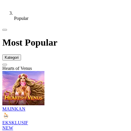
Popular
Most Popular
Kategori
Hearts of Venus
MAINKAN
EKSKLUSIF
NEW