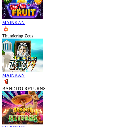
MAINKAN
Thundering Zeus
MAINKAN
BANDITO RETURNS