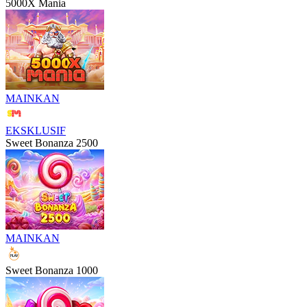
5000X Mania
MAINKAN
EKSKLUSIF
Sweet Bonanza 2500
MAINKAN
Sweet Bonanza 1000