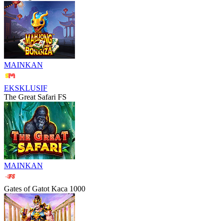
MAINKAN
EKSKLUSIF
The Great Safari FS
MAINKAN
Gates of Gatot Kaca 1000