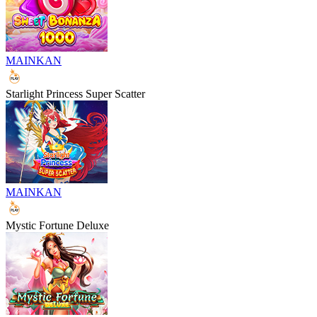
MAINKAN
Starlight Princess Super Scatter
MAINKAN
Mystic Fortune Deluxe