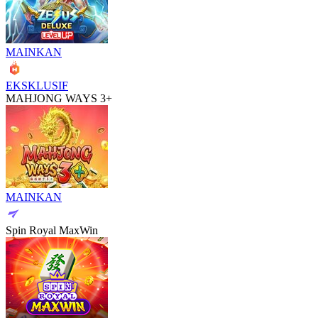
MAINKAN
EKSKLUSIF
MAHJONG WAYS 3+
MAINKAN
Spin Royal MaxWin