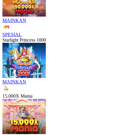
MAINKAN
SPESIAL
Starlight Princess 1000
MAINKAN
15.000X Mania