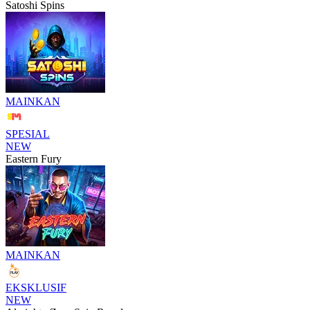
Satoshi Spins
MAINKAN
SPESIAL
NEW
Eastern Fury
MAINKAN
EKSKLUSIF
NEW