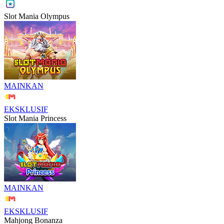
Slot Mania Olympus
MAINKAN
EKSKLUSIF
Slot Mania Princess
MAINKAN
EKSKLUSIF
Mahjong Bonanza