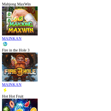
Mahjong MaxWin
MAINKAN
Fire in the Hole 3
MAINKAN
Hot Hot Fruit