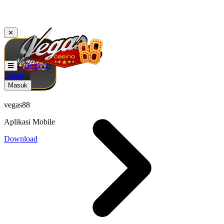
✕
Beranda
Daftar
Masuk
vegas88
Aplikasi Mobile
Download