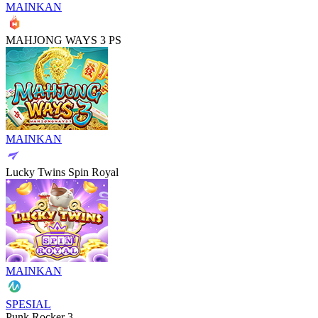
MAINKAN
MAHJONG WAYS 3 PS
MAINKAN
Lucky Twins Spin Royal
MAINKAN
SPESIAL
Punk Rocker 3