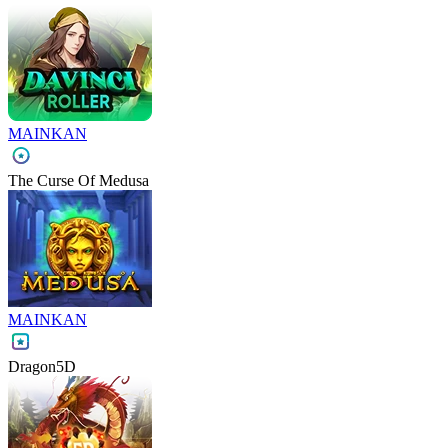
MAINKAN
The Curse Of Medusa
MAINKAN
Dragon5D