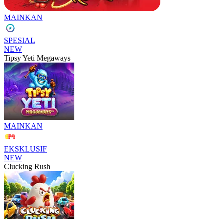
MAINKAN
SPESIAL
NEW
Tipsy Yeti Megaways
MAINKAN
EKSKLUSIF
NEW
Clucking Rush