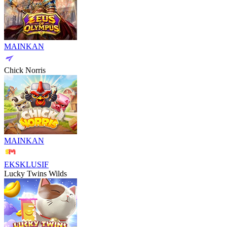
MAINKAN
Chick Norris
MAINKAN
EKSKLUSIF
Lucky Twins Wilds