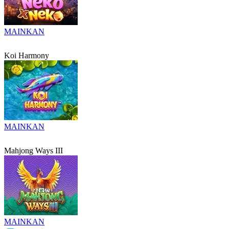
MAINKAN
Koi Harmony
MAINKAN
Mahjong Ways III
MAINKAN