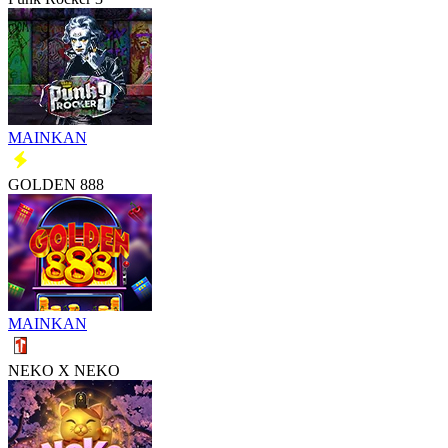
MAINKAN
GOLDEN 888
MAINKAN
NEKO X NEKO