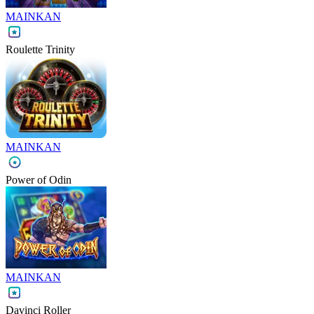
MAINKAN
Roulette Trinity
MAINKAN
Power of Odin
MAINKAN
Davinci Roller