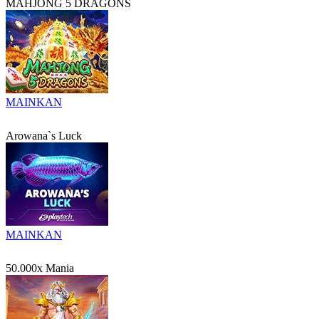
MAHJONG 5 DRAGONS
MAINKAN
Arowana`s Luck
MAINKAN
50.000x Mania