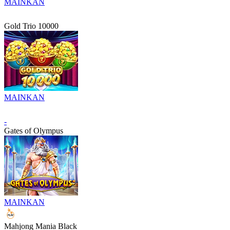
MAINKAN
Gold Trio 10000
MAINKAN
-
Gates of Olympus
MAINKAN
Mahjong Mania Black