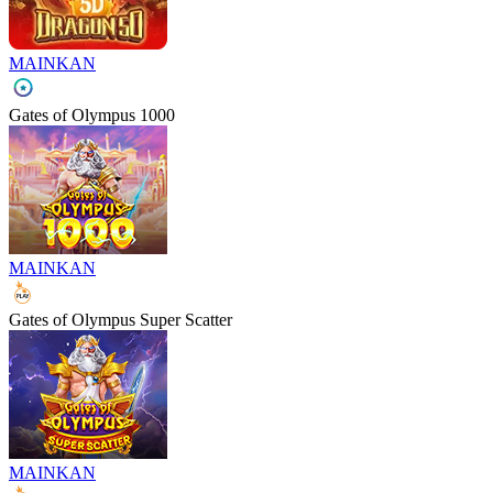
MAINKAN
Gates of Olympus 1000
MAINKAN
Gates of Olympus Super Scatter
MAINKAN