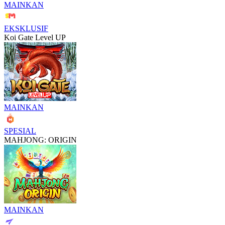
MAINKAN
EKSKLUSIF
Koi Gate Level UP
MAINKAN
SPESIAL
MAHJONG: ORIGIN
MAINKAN