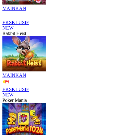
MAINKAN
EKSKLUSIF
NEW
Rabbit Heist
MAINKAN
EKSKLUSIF
NEW
Poker Mania