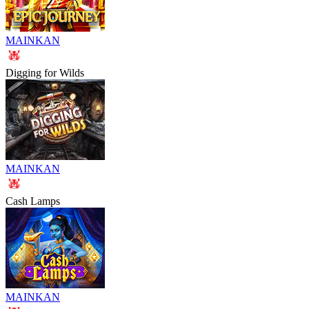
MAINKAN
Digging for Wilds
MAINKAN
Cash Lamps
MAINKAN