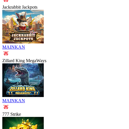
Jackrabbit Jackpots
MAINKAN
Zillard King MegaWays
MAINKAN
777 Strike