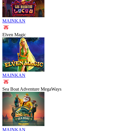
MAINKAN
Elven Magic
MAINKAN
Sea Boat Adventure MegaWays
MAINKAN