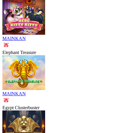
MAINKAN
Elephant Treasure
MAINKAN
Egypt Clusterbuster