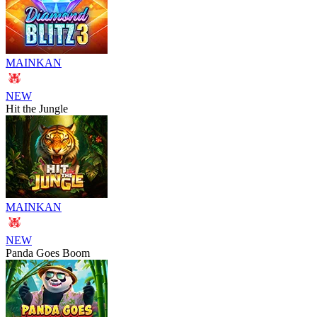
MAINKAN
NEW
Hit the Jungle
MAINKAN
NEW
Panda Goes Boom