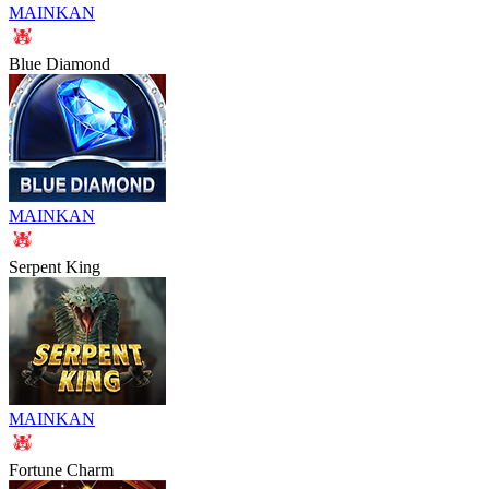
MAINKAN
Blue Diamond
MAINKAN
Serpent King
MAINKAN
Fortune Charm