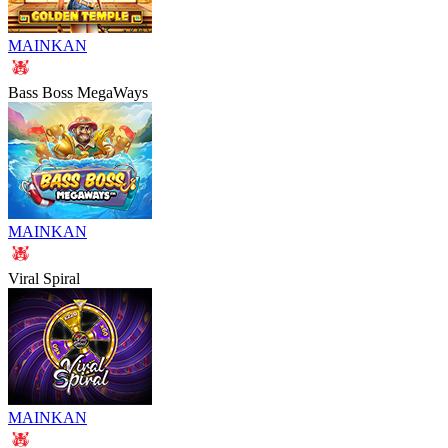
MAINKAN
Bass Boss MegaWays
MAINKAN
Viral Spiral
MAINKAN