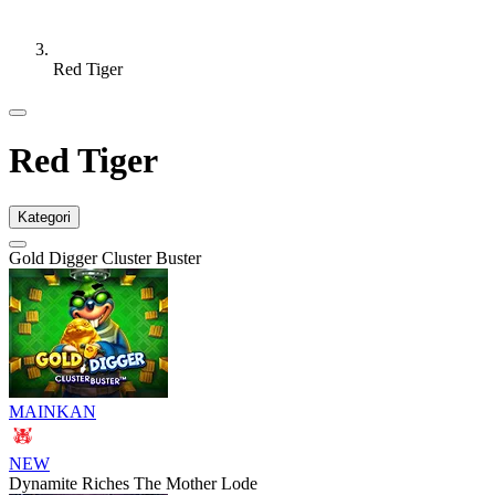
Red Tiger
Red Tiger
Kategori
Gold Digger Cluster Buster
MAINKAN
NEW
Dynamite Riches The Mother Lode