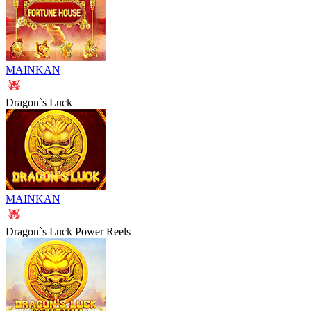
MAINKAN
Dragon`s Luck
MAINKAN
Dragon`s Luck Power Reels