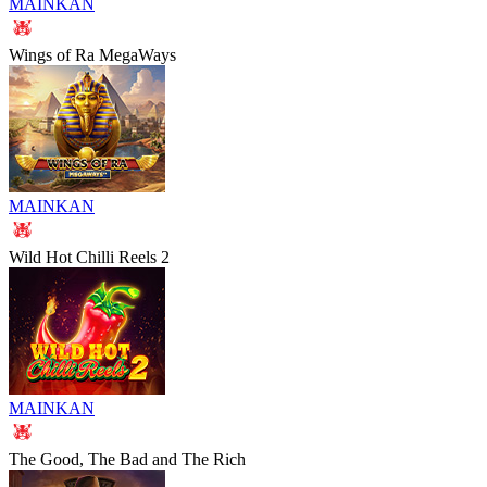
MAINKAN
Wings of Ra MegaWays
MAINKAN
Wild Hot Chilli Reels 2
MAINKAN
The Good, The Bad and The Rich