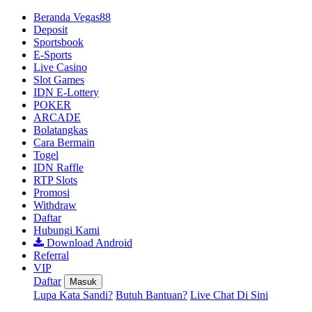
Beranda Vegas88
Deposit
Sportsbook
E-Sports
Live Casino
Slot Games
IDN E-Lottery
POKER
ARCADE
Bolatangkas
Cara Bermain
Togel
IDN Raffle
RTP Slots
Promosi
Withdraw
Daftar
Hubungi Kami
Download Android
Referral
VIP
Daftar
Masuk
Lupa Kata Sandi?
Butuh Bantuan?
Live Chat Di Sini