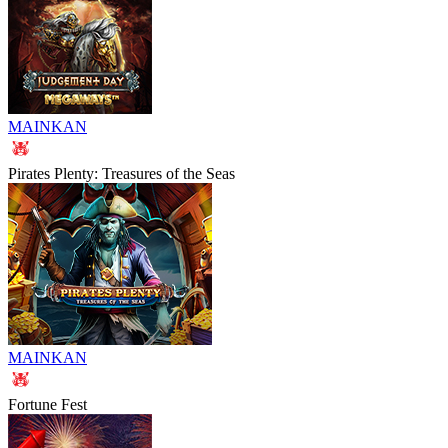
MAINKAN
Pirates Plenty: Treasures of the Seas
MAINKAN
Fortune Fest