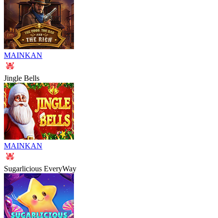
MAINKAN
Jingle Bells
MAINKAN
Sugarlicious EveryWay