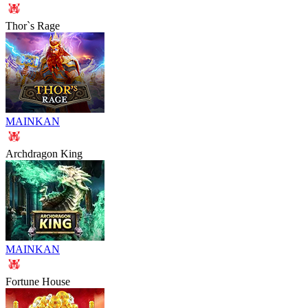
Thor`s Rage
MAINKAN
Archdragon King
MAINKAN
Fortune House