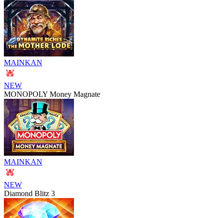
MAINKAN
NEW
MONOPOLY Money Magnate
MAINKAN
NEW
Diamond Blitz 3