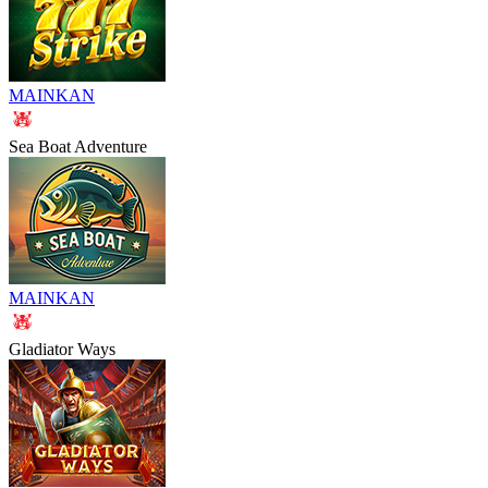
MAINKAN
Sea Boat Adventure
MAINKAN
Gladiator Ways