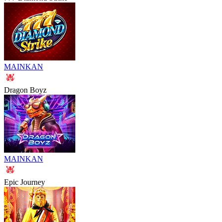
MAINKAN
Dragon Boyz
MAINKAN
Epic Journey