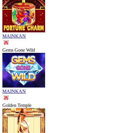
MAINKAN
Gems Gone Wild
MAINKAN
Golden Temple