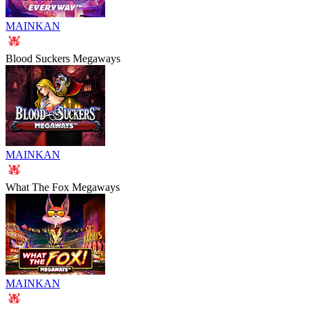
MAINKAN
Blood Suckers Megaways
MAINKAN
What The Fox Megaways
MAINKAN