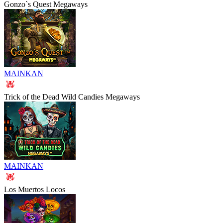
Gonzo`s Quest Megaways
MAINKAN
Trick of the Dead Wild Candies Megaways
MAINKAN
Los Muertos Locos