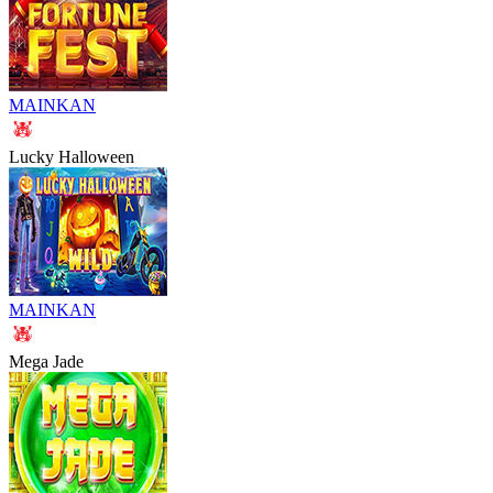
MAINKAN
Lucky Halloween
MAINKAN
Mega Jade