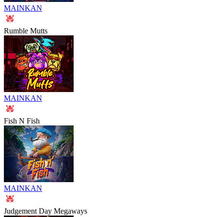
MAINKAN
Rumble Mutts
MAINKAN
Fish N Fish
MAINKAN
Judgement Day Megaways