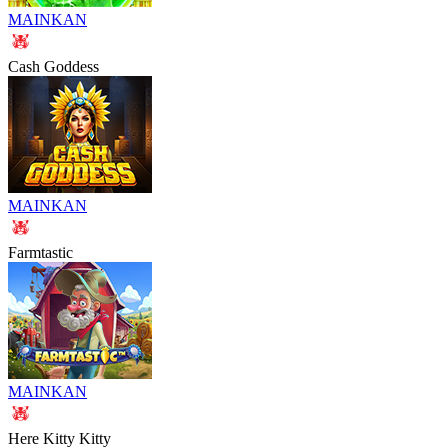
MAINKAN
Cash Goddess
MAINKAN
Farmtastic
MAINKAN
Here Kitty Kitty