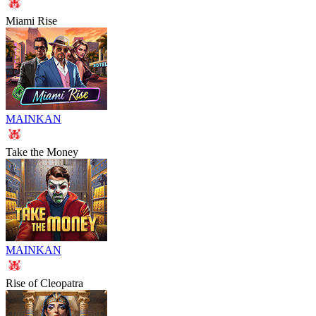
Miami Rise
MAINKAN
Take the Money
MAINKAN
Rise of Cleopatra