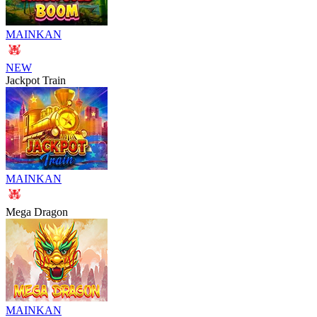
MAINKAN
NEW
Jackpot Train
MAINKAN
Mega Dragon
MAINKAN