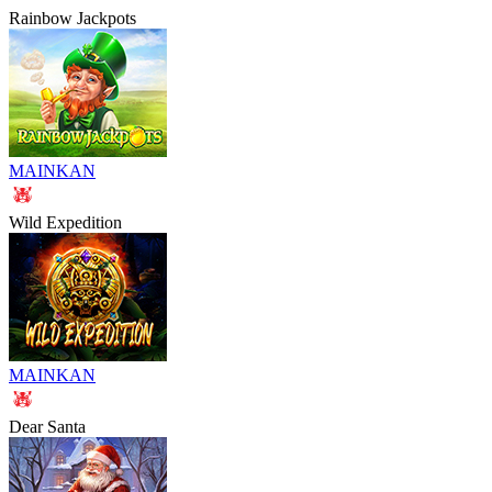
Rainbow Jackpots
MAINKAN
Wild Expedition
MAINKAN
Dear Santa