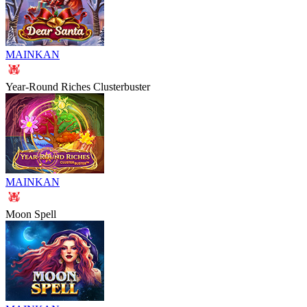
MAINKAN
Year-Round Riches Clusterbuster
MAINKAN
Moon Spell