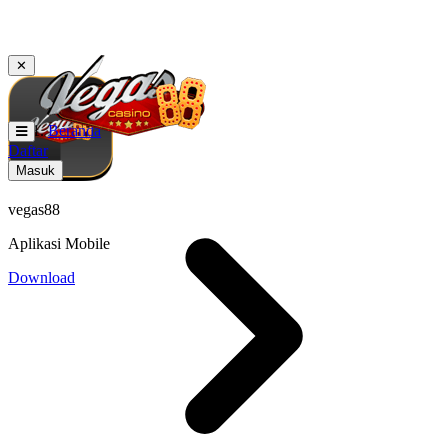
✕
Beranda
Daftar
Masuk
vegas88
Aplikasi Mobile
Download