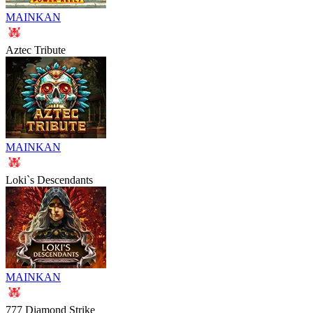
MAINKAN
Aztec Tribute
MAINKAN
Loki`s Descendants
MAINKAN
777 Diamond Strike