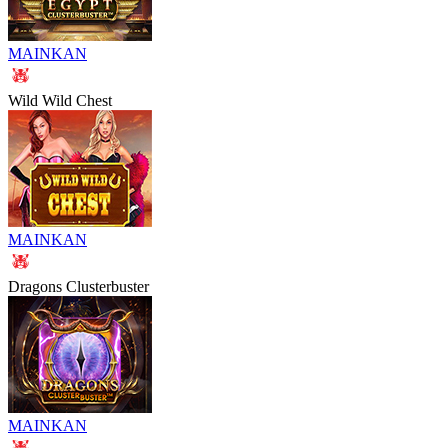
MAINKAN
Wild Wild Chest
MAINKAN
Dragons Clusterbuster
MAINKAN