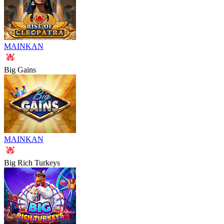
MAINKAN
Big Gains
MAINKAN
Big Rich Turkeys