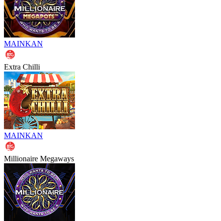
MAINKAN
Extra Chilli
MAINKAN
Millionaire Megaways