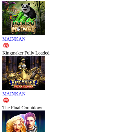
MAINKAN
Kingmaker Fully Loaded
MAINKAN
The Final Countdown