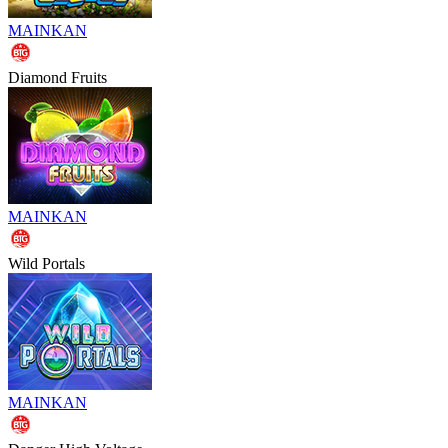
MAINKAN
Diamond Fruits
MAINKAN
Wild Portals
MAINKAN