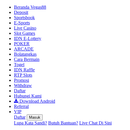
Beranda Vegas88
Deposit
Sportsbook
E-Sports
Live Casino
Slot Games
IDN E-Lottery
POKER
ARCADE
Bolatangkas
Cara Bermain
Togel
IDN Raffle
RTP Slots
Promosi
Withdraw
Daftar
Hubungi Kami
Download Android
Referral
VIP
Daftar
Masuk
Lupa Kata Sandi?
Butuh Bantuan?
Live Chat Di Sini