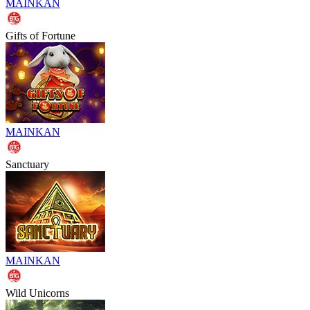
MAINKAN
Gifts of Fortune
MAINKAN
Sanctuary
MAINKAN
Wild Unicorns