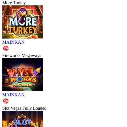
More Turkey
MAINKAN
Fireworks Megaways
MAINKAN
Slot Vegas Fully Loaded