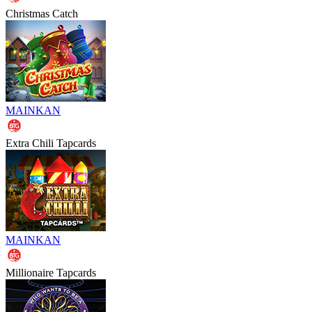
Christmas Catch
MAINKAN
Extra Chili Tapcards
MAINKAN
Millionaire Tapcards