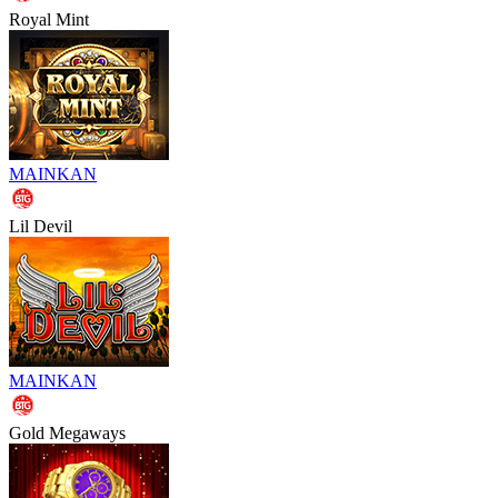
Royal Mint
MAINKAN
Lil Devil
MAINKAN
Gold Megaways