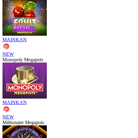
MAINKAN
NEW
Monopoly Megapots
MAINKAN
NEW
Millionaire Megapots