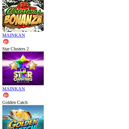
MAINKAN
Star Clusters 2
MAINKAN
Golden Catch