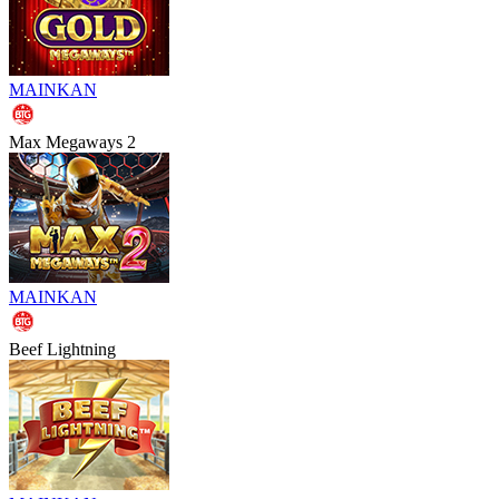
MAINKAN
Max Megaways 2
MAINKAN
Beef Lightning