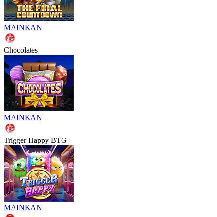
MAINKAN
Chocolates
MAINKAN
Trigger Happy BTG
MAINKAN