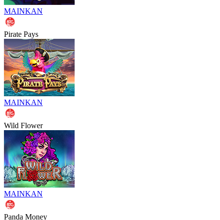
MAINKAN
Pirate Pays
MAINKAN
Wild Flower
MAINKAN
Panda Money