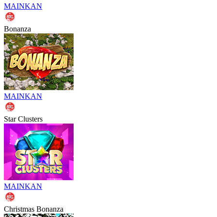
MAINKAN
Bonanza
MAINKAN
Star Clusters
MAINKAN
Christmas Bonanza