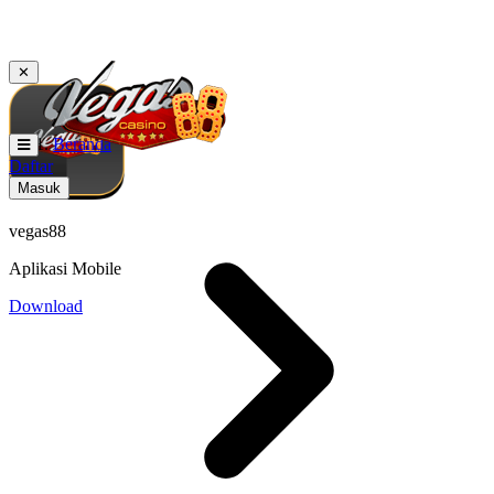
✕
Beranda
Daftar
Masuk
vegas88
Aplikasi Mobile
Download