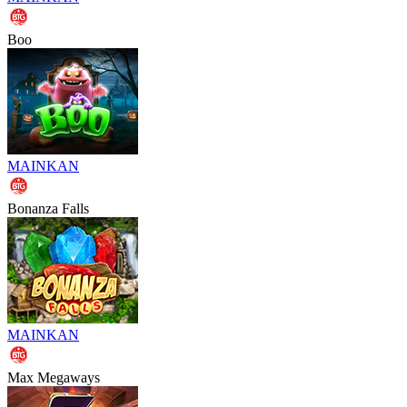
Boo
MAINKAN
Bonanza Falls
MAINKAN
Max Megaways