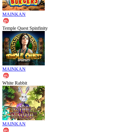
MAINKAN
Temple Quest Spinfinity
MAINKAN
White Rabbit
MAINKAN