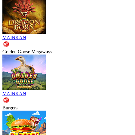
MAINKAN
Golden Goose Megaways
MAINKAN
Burgers