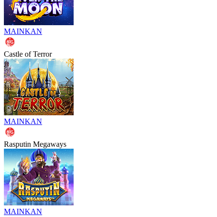
MAINKAN
Castle of Terror
MAINKAN
Rasputin Megaways
MAINKAN