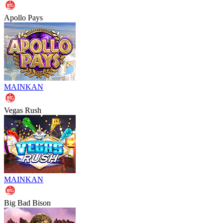
Apollo Pays
MAINKAN
Vegas Rush
MAINKAN
Big Bad Bison