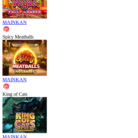
MAINKAN
Spicy Meatballs
MAINKAN
King of Cats
MAINKAN