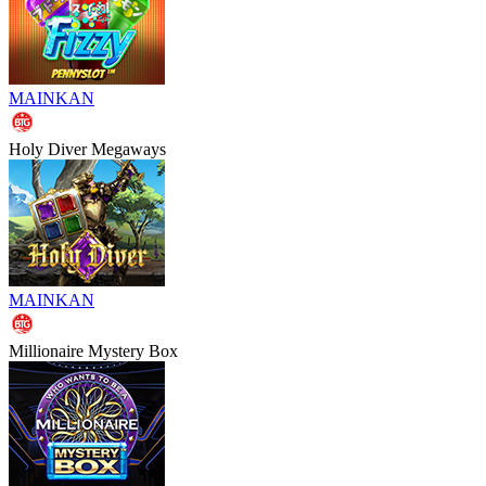
MAINKAN
Holy Diver Megaways
MAINKAN
Millionaire Mystery Box