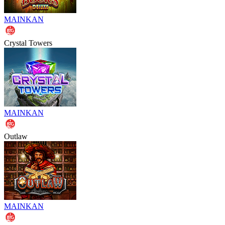
MAINKAN
Crystal Towers
MAINKAN
Outlaw
MAINKAN