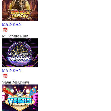
MAINKAN
Millionaire Rush
MAINKAN
Vegas Megaways