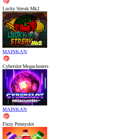
Lucky Streak Mk2
MAINKAN
Cyberslot Megaclusters
MAINKAN
Fizzy Pennyslot