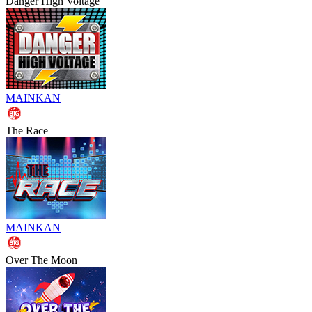
Danger High Voltage
MAINKAN
The Race
MAINKAN
Over The Moon