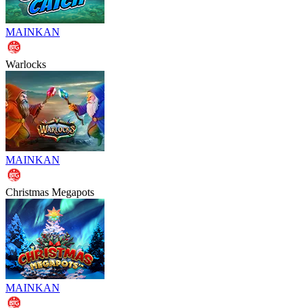
MAINKAN
Warlocks
MAINKAN
Christmas Megapots
MAINKAN