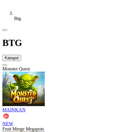
Btg
BTG
Kategori
Monster Quest
MAINKAN
NEW
Fruit Merge Megapots