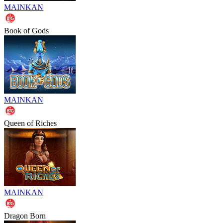
MAINKAN
Book of Gods
MAINKAN
Queen of Riches
MAINKAN
Dragon Born