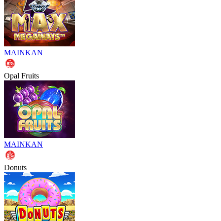
MAINKAN
Opal Fruits
MAINKAN
Donuts