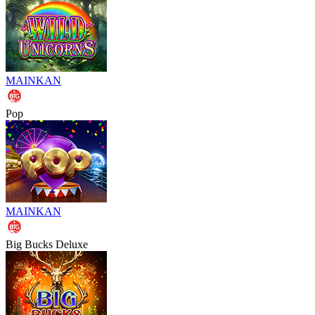
MAINKAN
Pop
MAINKAN
Big Bucks Deluxe