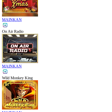
MAINKAN
On Air Radio
MAINKAN
Wild Monkey King