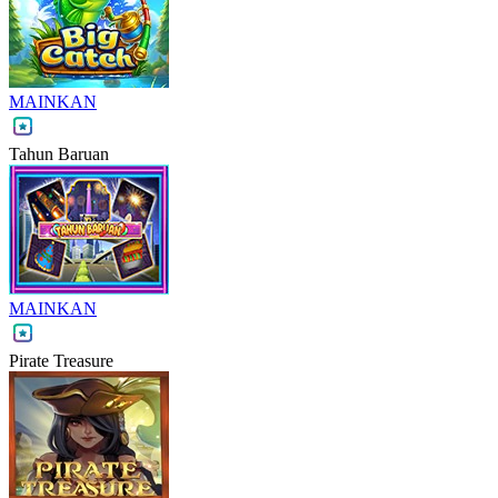
MAINKAN
Tahun Baruan
MAINKAN
Pirate Treasure