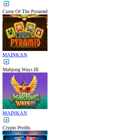
Curse Of The Pyramid
MAINKAN
Mahjong Ways III
MAINKAN
Crypto Profits