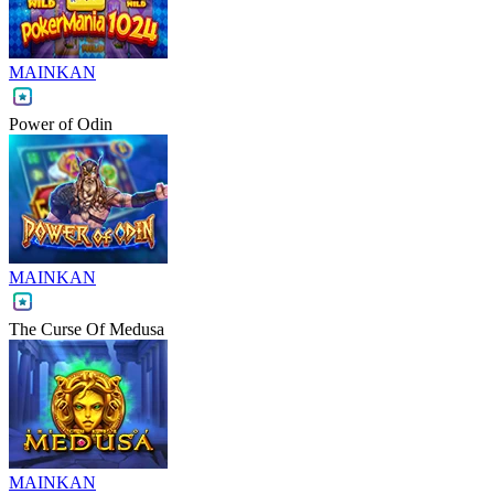
MAINKAN
Power of Odin
MAINKAN
The Curse Of Medusa
MAINKAN