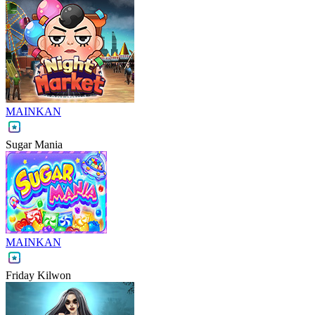
MAINKAN
Sugar Mania
MAINKAN
Friday Kilwon