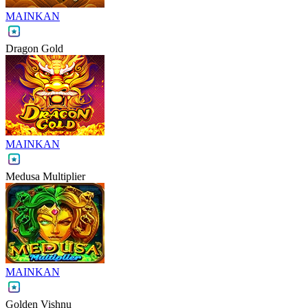
MAINKAN
Dragon Gold
MAINKAN
Medusa Multiplier
MAINKAN
Golden Vishnu