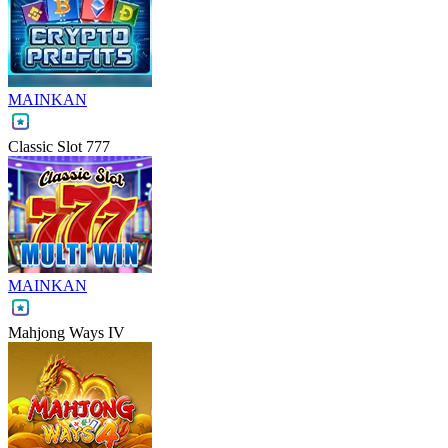
MAINKAN
Classic Slot 777
MAINKAN
Mahjong Ways IV