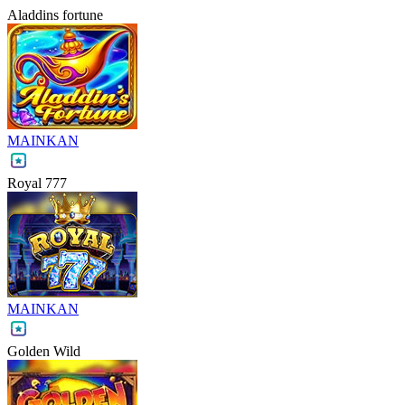
Aladdins fortune
MAINKAN
Royal 777
MAINKAN
Golden Wild