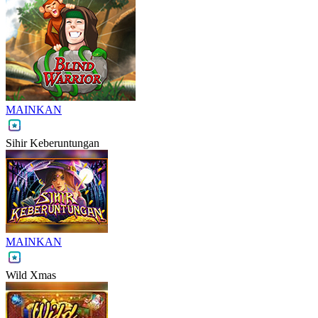
MAINKAN
Sihir Keberuntungan
MAINKAN
Wild Xmas