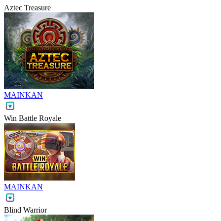
Aztec Treasure
MAINKAN
Win Battle Royale
MAINKAN
Blind Warrior