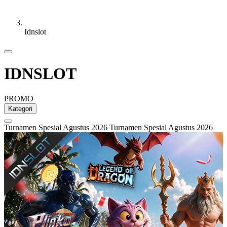
Idnslot
IDNSLOT
PROMO
Kategori
Turnamen Spesial Agustus 2026
Turnamen Spesial Agustus 2026