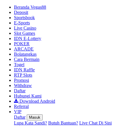
Beranda Vegas88
Deposit
Sportsbook
E-Sports
Live Casino
Slot Games
IDN E-Lottery
POKER
ARCADE
Bolatangkas
Cara Bermain
Togel
IDN Raffle
RTP Slots
Promosi
Withdraw
Daftar
Hubungi Kami
Download Android
Referral
VIP
Daftar
Masuk
Lupa Kata Sandi?
Butuh Bantuan?
Live Chat Di Sini