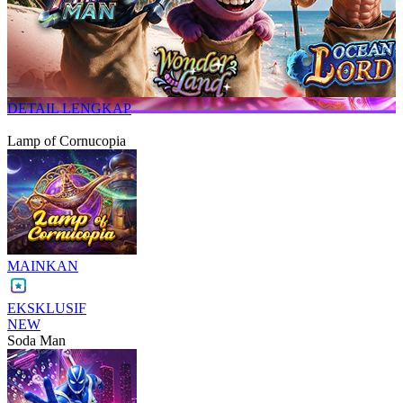
DETAIL LENGKAP
Lamp of Cornucopia
MAINKAN
EKSKLUSIF
NEW
Soda Man