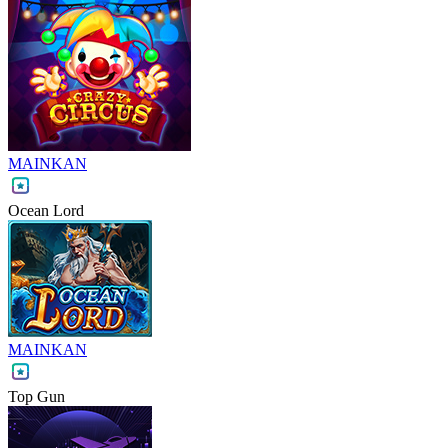
MAINKAN
Ocean Lord
MAINKAN
Top Gun