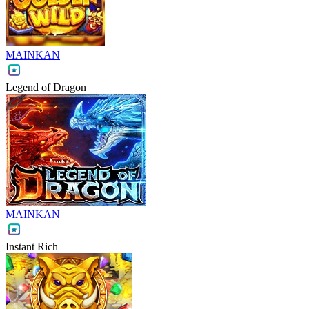
MAINKAN
Legend of Dragon
MAINKAN
Instant Rich