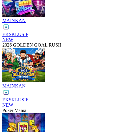
MAINKAN
EKSKLUSIF
NEW
2026 GOLDEN GOAL RUSH
MAINKAN
EKSKLUSIF
NEW
Poker Mania