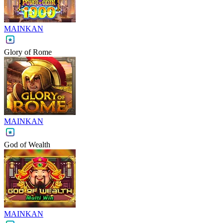
MAINKAN
Glory of Rome
MAINKAN
God of Wealth
MAINKAN