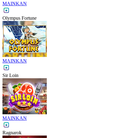
MAINKAN
Olympus Fortune
MAINKAN
Sir Loin
MAINKAN
Ragnarok