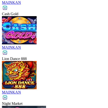
MAINKAN
Cash Gold
MAINKAN
Lion Dance 888
MAINKAN
Night Market