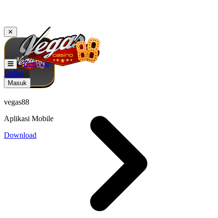
✕
Beranda
Daftar
Masuk
vegas88
Aplikasi Mobile
Download