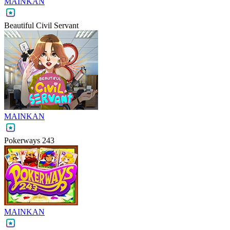
MAINKAN
Beautiful Civil Servant
MAINKAN
Pokerways 243
MAINKAN