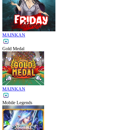
MAINKAN
Gold Medal
MAINKAN
Mobile Legends