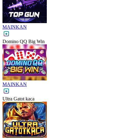
MAINKAN
Domino QQ Big Win
MAINKAN
Ultra Gatot kaca