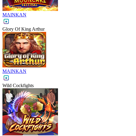
MAINKAN
Glory Of King Arthur
MAINKAN
Wild Cockfights