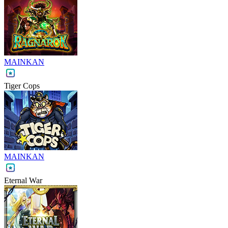
MAINKAN
Tiger Cops
MAINKAN
Eternal War