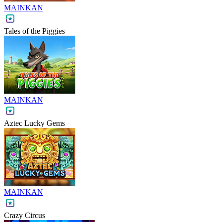
MAINKAN
Tales of the Piggies
MAINKAN
Aztec Lucky Gems
MAINKAN
Crazy Circus