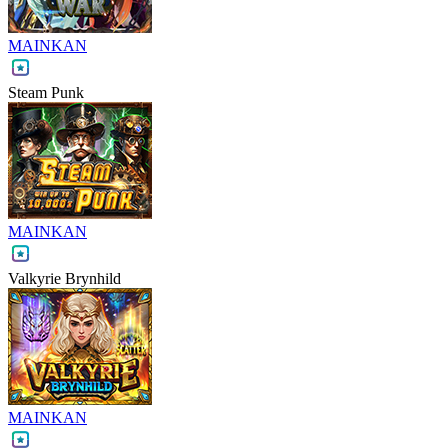
MAINKAN
Steam Punk
MAINKAN
Valkyrie Brynhild
MAINKAN