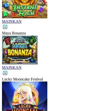
MAINKAN
Maya Bonanza
MAINKAN
Lucky Mooncake Festival