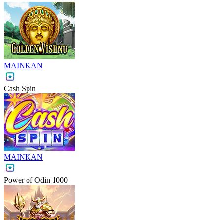
MAINKAN
Cash Spin
MAINKAN
Power of Odin 1000