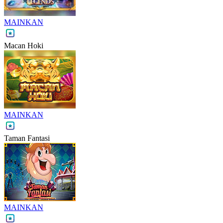
MAINKAN
Macan Hoki
MAINKAN
Taman Fantasi
MAINKAN