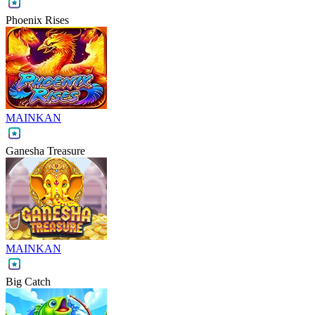
Phoenix Rises
MAINKAN
Ganesha Treasure
MAINKAN
Big Catch